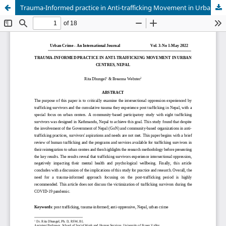
Trauma-Informed practice in Anti-trafficking Movement in Urban Centres, Nepal