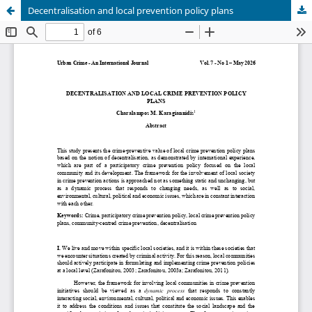
Decentralisation and local prevention policy plans