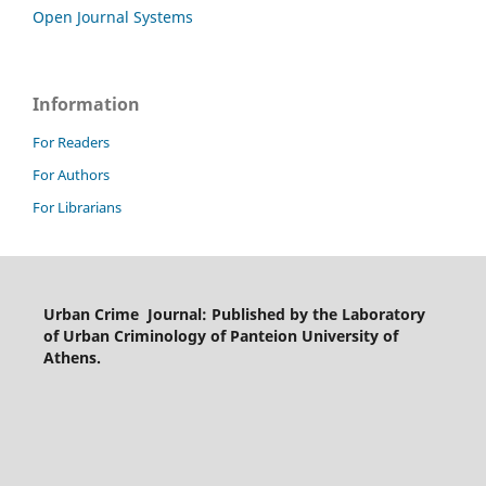
Open Journal Systems
Information
For Readers
For Authors
For Librarians
Urban Crime Journal: Published by the Laboratory
of Urban Criminology of Panteion University of
Athens.