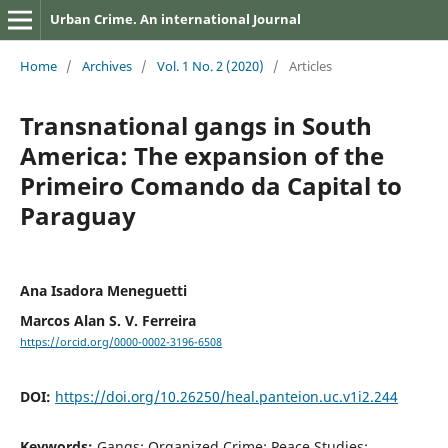
Urban Crime. An international Journal
Home
/
Archives
/
Vol. 1 No. 2 (2020)
/
Articles
Transnational gangs in South
America: The expansion of the
Primeiro Comando da Capital to
Paraguay
Ana Isadora Meneguetti
Marcos Alan S. V. Ferreira
https://orcid.org/0000-0002-3196-6508
DOI:
https://doi.org/10.26250/heal.panteion.uc.v1i2.244
Keywords:
Gangs; Organized Crime; Peace Studies;