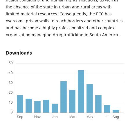
the absence of the state in urban and rural areas with
limited material resources. Consequently, the PCC has
overcome prison walls to reach borders and other countries,
and has become a highly professionalized and complex
organization managing drug trafficking in South America.
Downloads