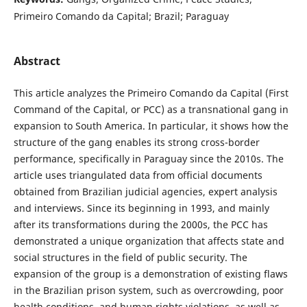
Primeiro Comando da Capital; Brazil; Paraguay
Abstract
This article analyzes the Primeiro Comando da Capital (First
Command of the Capital, or PCC) as a transnational gang in
expansion to South America. In particular, it shows how the
structure of the gang enables its strong cross-border
performance, specifically in Paraguay since the 2010s. The
article uses triangulated data from official documents
obtained from Brazilian judicial agencies, expert analysis
and interviews. Since its beginning in 1993, and mainly
after its transformations during the 2000s, the PCC has
demonstrated a unique organization that affects state and
social structures in the field of public security. The
expansion of the group is a demonstration of existing flaws
in the Brazilian prison system, such as overcrowding, poor
health conditions, and human rights violations, as well as