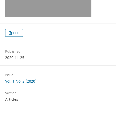
PDF
Published
2020-11-25
Issue
Vol. 1 No. 2 (2020)
Section
Articles