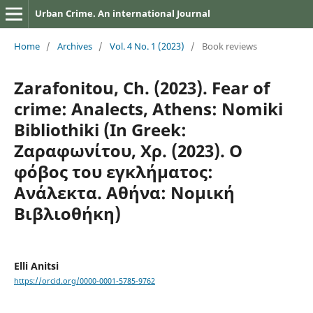
Urban Crime. An international Journal
Home
/
Archives
/
Vol. 4 No. 1 (2023)
/
Book reviews
Zarafonitou, Ch. (2023). Fear of
crime: Analects, Athens: Nomiki
Bibliothiki (In Greek:
Ζαραφωνίτου, Χρ. (2023). Ο
φόβος του εγκλήματος:
Ανάλεκτα. Αθήνα: Νομική
Βιβλιοθήκη)
Elli Anitsi
https://orcid.org/0000-0001-5785-9762