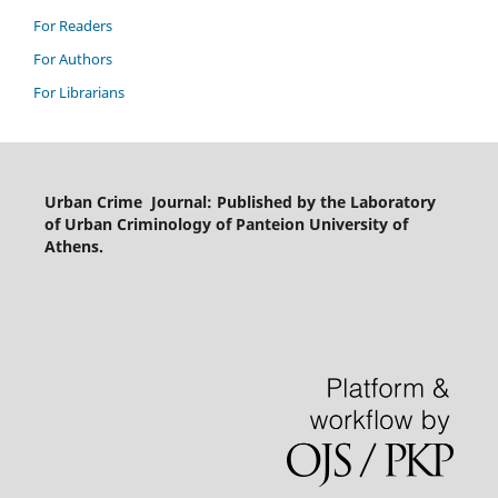
For Readers
For Authors
For Librarians
Urban Crime Journal: Published by the Laboratory
of Urban Criminology of Panteion University of
Athens.