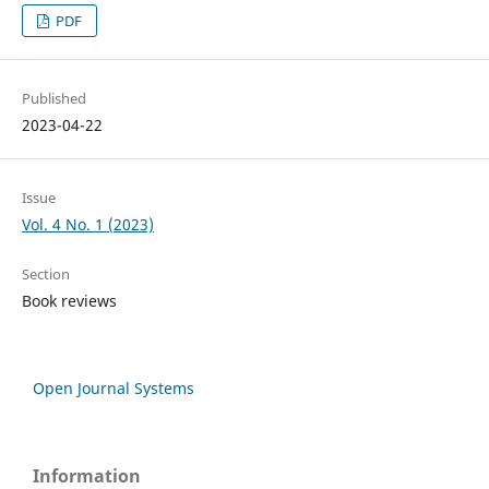
PDF
Published
2023-04-22
Issue
Vol. 4 No. 1 (2023)
Section
Book reviews
Open Journal Systems
Information