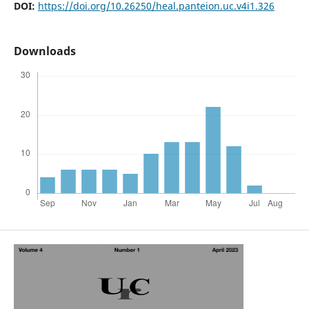
DOI:
https://doi.org/10.26250/heal.panteion.uc.v4i1.326
Downloads