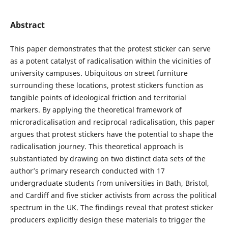
Abstract
This paper demonstrates that the protest sticker can serve
as a potent catalyst of radicalisation within the vicinities of
university campuses. Ubiquitous on street furniture
surrounding these locations, protest stickers function as
tangible points of ideological friction and territorial
markers. By applying the theoretical framework of
microradicalisation and reciprocal radicalisation, this paper
argues that protest stickers have the potential to shape the
radicalisation journey. This theoretical approach is
substantiated by drawing on two distinct data sets of the
author’s primary research conducted with 17
undergraduate students from universities in Bath, Bristol,
and Cardiff and five sticker activists from across the political
spectrum in the UK. The findings reveal that protest sticker
producers explicitly design these materials to trigger the