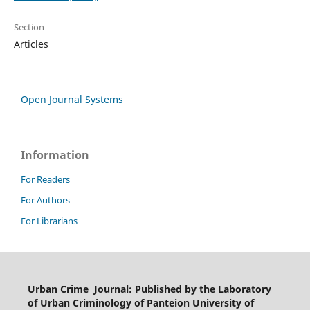
Section
Articles
Open Journal Systems
Information
For Readers
For Authors
For Librarians
Urban Crime Journal: Published by the Laboratory
of Urban Criminology of Panteion University of