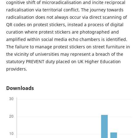
cognitive shift of microradicalisation and incite reciprocal
radicalisation via territorial conflict. The journey towards
radicalisation does not always occur via direct scanning of
QR codes on protest stickers, instead a process of digital
curation where protest stickers are photographed and
amplified within social media echo chambers is identified.
The failure to manage protest stickers on street furniture in
the vicinity of universities may represent a breach of the
statutory PREVENT duty placed on UK Higher Education
providers.
Downloads