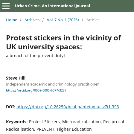
Urban Crime. An international Journal
Home
/
Archives
/
Vol. 7 No. 1 (2026)
/
Articles
Protest stickers in the vicinity of
UK university spaces:
a breach of the prevent duty?
Steve Hill
Independent academic and criminology practitioner
https://orcid.org/0009-0005-6077-3237
DOI:
https://doi.org/10.26250/heal.panteion.uc.v7i1.393
Keywords:
Protest Stickers, Microradicalisation, Reciprocal
Radicalisation, PREVENT, Higher Education