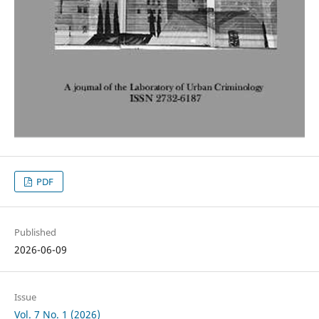
PDF
Published
2026-06-09
Issue
Vol. 7 No. 1 (2026)